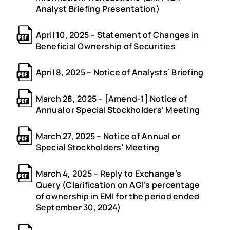
Analyst Briefing Presentation)
April 10, 2025 – Statement of Changes in
Beneficial Ownership of Securities
April 8, 2025 – Notice of Analysts’ Briefing
March 28, 2025 – [Amend-1] Notice of
Annual or Special Stockholders’ Meeting
March 27, 2025 – Notice of Annual or
Special Stockholders’ Meeting
March 4, 2025 – Reply to Exchange’s
Query (Clarification on AGI’s percentage
of ownership in EMI for the period ended
September 30, 2024)