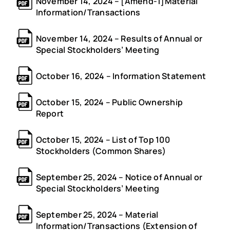
November 14, 2024 – [Amend-1]Material
Information/Transactions
November 14, 2024 – Results of Annual or
Special Stockholders’ Meeting
October 16, 2024 – Information Statement
October 15, 2024 – Public Ownership
Report
October 15, 2024 – List of Top 100
Stockholders (Common Shares)
September 25, 2024 – Notice of Annual or
Special Stockholders’ Meeting
September 25, 2024 – Material
Information/Transactions (Extension of