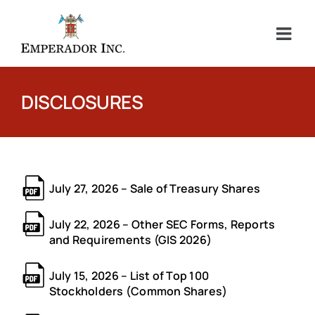
Skip
to
content
DISCLOSURES
July 27, 2026 – Sale of Treasury Shares
July 22, 2026 – Other SEC Forms, Reports
and Requirements (GIS 2026)
July 15, 2026 – List of Top 100
Stockholders (Common Shares)