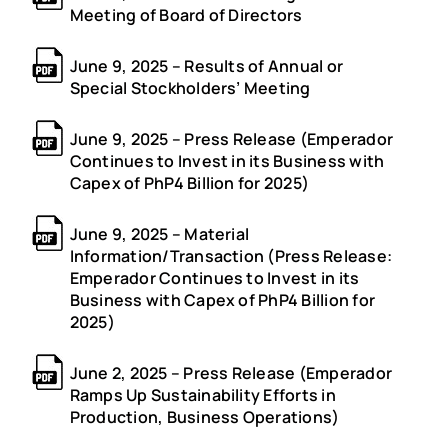
Meeting of Board of Directors
June 9, 2025 – Results of Annual or
Special Stockholders’ Meeting
June 9, 2025 – Press Release (Emperador
Continues to Invest in its Business with
Capex of PhP4 Billion for 2025)
June 9, 2025 – Material
Information/Transaction (Press Release:
Emperador Continues to Invest in its
Business with Capex of PhP4 Billion for
2025)
June 2, 2025 – Press Release (Emperador
Ramps Up Sustainability Efforts in
Production, Business Operations)