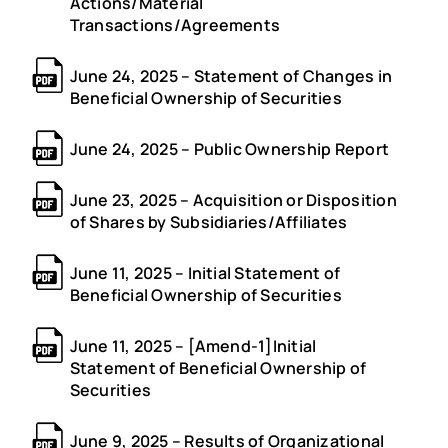
Actions/Material
Transactions/Agreements
June 24, 2025 – Statement of Changes in
Beneficial Ownership of Securities
June 24, 2025 – Public Ownership Report
June 23, 2025 – Acquisition or Disposition
of Shares by Subsidiaries/Affiliates
June 11, 2025 – Initial Statement of
Beneficial Ownership of Securities
June 11, 2025 – [Amend-1]Initial
Statement of Beneficial Ownership of
Securities
June 9, 2025 – Results of Organizational