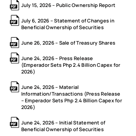
July 15, 2026 – Public Ownership Report
July 6, 2026 – Statement of Changes in
Beneficial Ownership of Securities
June 26, 2026 – Sale of Treasury Shares
June 24, 2026 – Press Release
(Emperador Sets Php 2.4 Billion Capex for
2026)
June 24, 2026 – Material
Information/Transactions (Press Release
– Emperador Sets Php 2.4 Billion Capex for
2026)
June 24, 2026 – Initial Statement of
Beneficial Ownership of Securities