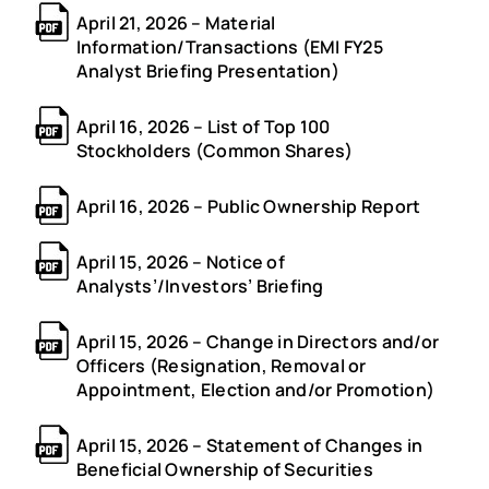
April 21, 2026 – Material
Information/Transactions (EMI FY25
Analyst Briefing Presentation)
April 16, 2026 – List of Top 100
Stockholders (Common Shares)
April 16, 2026 – Public Ownership Report
April 15, 2026 – Notice of
Analysts’/Investors’ Briefing
April 15, 2026 – Change in Directors and/or
Officers (Resignation, Removal or
Appointment, Election and/or Promotion)
April 15, 2026 – Statement of Changes in
Beneficial Ownership of Securities