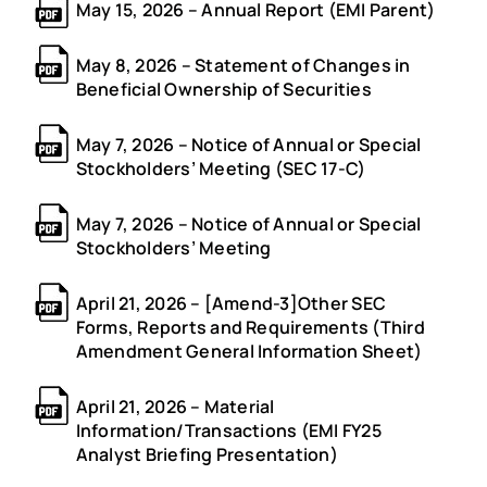
May 15, 2026 – Annual Report (EMI Parent)
May 8, 2026 – Statement of Changes in
Beneficial Ownership of Securities
May 7, 2026 – Notice of Annual or Special
Stockholders’ Meeting (SEC 17-C)
May 7, 2026 – Notice of Annual or Special
Stockholders’ Meeting
April 21, 2026 – [Amend-3]Other SEC
Forms, Reports and Requirements (Third
Amendment General Information Sheet)
April 21, 2026 – Material
Information/Transactions (EMI FY25
Analyst Briefing Presentation)