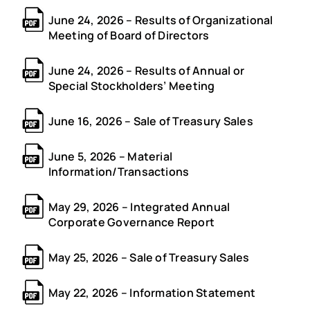
June 24, 2026 – Results of Organizational
Meeting of Board of Directors
June 24, 2026 – Results of Annual or
Special Stockholders’ Meeting
June 16, 2026 – Sale of Treasury Sales
June 5, 2026 – Material
Information/Transactions
May 29, 2026 – Integrated Annual
Corporate Governance Report
May 25, 2026 – Sale of Treasury Sales
May 22, 2026 – Information Statement