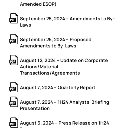
Amended ESOP)
September 25, 2024 – Amendments to By-
Laws
September 25, 2024 – Proposed
Amendments to By-Laws
August 12, 2024 – Update on Corporate
Actions/Material
Transactions/Agreements
August 7, 2024 – Quarterly Report
August 7, 2024 – 1H24 Analysts’ Briefing
Presentation
August 6, 2024 – Press Release on 1H24