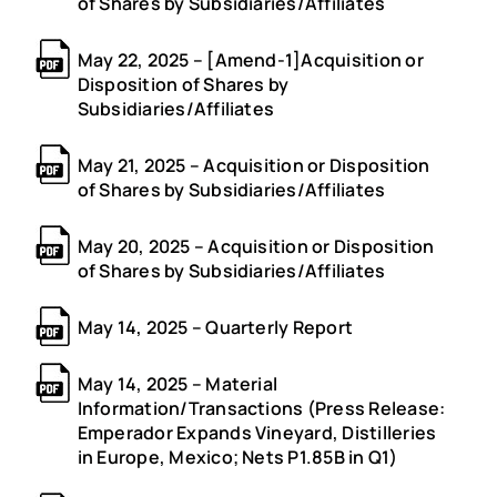
of Shares by Subsidiaries/Affiliates
May 22, 2025 – [Amend-1]Acquisition or
Disposition of Shares by
Subsidiaries/Affiliates
May 21, 2025 – Acquisition or Disposition
of Shares by Subsidiaries/Affiliates
May 20, 2025 – Acquisition or Disposition
of Shares by Subsidiaries/Affiliates
May 14, 2025 – Quarterly Report
May 14, 2025 – Material
Information/Transactions (Press Release:
Emperador Expands Vineyard, Distilleries
in Europe, Mexico; Nets P1.85B in Q1)