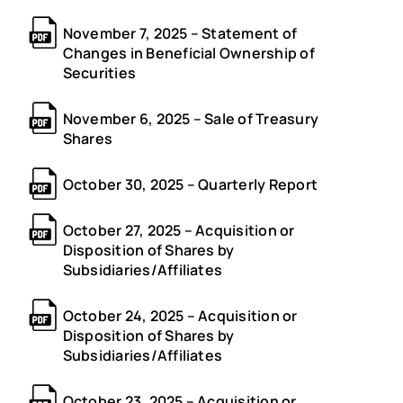
November 7, 2025 – Statement of
Changes in Beneficial Ownership of
Securities
November 6, 2025 – Sale of Treasury
Shares
October 30, 2025 – Quarterly Report
October 27, 2025 – Acquisition or
Disposition of Shares by
Subsidiaries/Affiliates
October 24, 2025 – Acquisition or
Disposition of Shares by
Subsidiaries/Affiliates
October 23, 2025 – Acquisition or