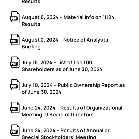
Results
August 6, 2024 – Material Info on 1H24
Results
August 2, 2024 – Notice of Analysts’
Briefing
July 15, 2024 – List of Top 100
Shareholders as of June 30, 2024
July 10, 2024 – Public Ownership Report as
of June 30, 2024
June 24, 2024 – Results of Organizational
Meeting of Board of Directors
June 24, 2024 – Results of Annual or
Special Stockholders’ Meeting