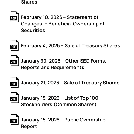
Shares
February 10, 2026 – Statement of
Changes in Beneficial Ownership of
Securities
February 4, 2026 – Sale of Treasury Shares
January 30, 2026 – Other SEC Forms,
Reports and Requirements
January 21, 2026 – Sale of Treasury Shares
January 15, 2026 – List of Top 100
Stockholders (Common Shares)
January 15, 2026 – Public Ownership
Report