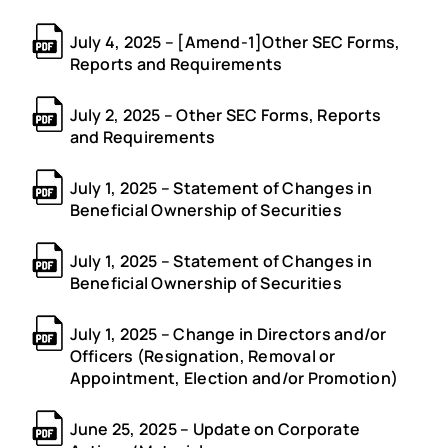
July 4, 2025 – [Amend-1]Other SEC Forms,
Reports and Requirements
July 2, 2025 – Other SEC Forms, Reports
and Requirements
July 1, 2025 – Statement of Changes in
Beneficial Ownership of Securities
July 1, 2025 – Statement of Changes in
Beneficial Ownership of Securities
July 1, 2025 – Change in Directors and/or
Officers (Resignation, Removal or
Appointment, Election and/or Promotion)
June 25, 2025 – Update on Corporate