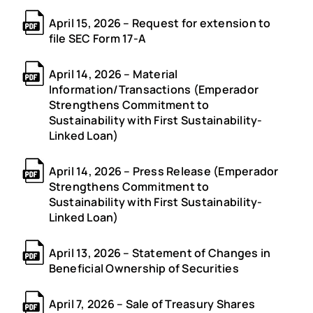
April 15, 2026 – Request for extension to
file SEC Form 17-A
April 14, 2026 – Material
Information/Transactions (Emperador
Strengthens Commitment to
Sustainability with First Sustainability-
Linked Loan)
April 14, 2026 – Press Release (Emperador
Strengthens Commitment to
Sustainability with First Sustainability-
Linked Loan)
April 13, 2026 – Statement of Changes in
Beneficial Ownership of Securities
April 7, 2026 – Sale of Treasury Shares