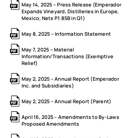
May 14, 2025 – Press Release (Emperador
Expands Vineyard, Distilleries in Europe,
Mexico; Nets P1.85B in Q1)
May 8, 2025 – Information Statement
May 7, 2025 – Material
Information/Transactions (Exemptive
Relief)
May 2, 2025 – Annual Report (Emperador
Inc. and Subsidiaries)
May 2, 2025 – Annual Report (Parent)
April 16, 2025 – Amendments to By-Laws
Proposed Amendments