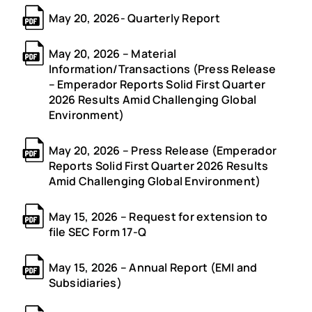
May 20, 2026- Quarterly Report
May 20, 2026 – Material
Information/Transactions (Press Release
– Emperador Reports Solid First Quarter
2026 Results Amid Challenging Global
Environment)
May 20, 2026 – Press Release (Emperador
Reports Solid First Quarter 2026 Results
Amid Challenging Global Environment)
May 15, 2026 – Request for extension to
file SEC Form 17-Q
May 15, 2026 – Annual Report (EMI and
Subsidiaries)