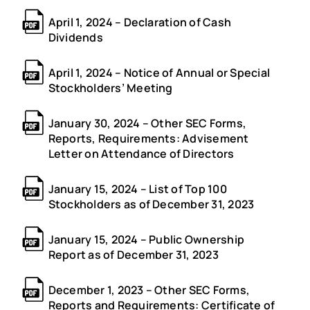
April 1, 2024 – Declaration of Cash
Dividends
April 1, 2024 – Notice of Annual or Special
Stockholders’ Meeting
January 30, 2024 – Other SEC Forms,
Reports, Requirements: Advisement
Letter on Attendance of Directors
January 15, 2024 – List of Top 100
Stockholders as of December 31, 2023
January 15, 2024 – Public Ownership
Report as of December 31, 2023
December 1, 2023 – Other SEC Forms,
Reports and Requirements: Certificate of