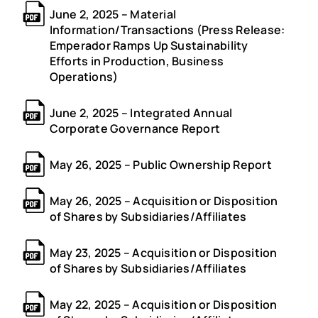
June 2, 2025 – Material
Information/Transactions (Press Release:
Emperador Ramps Up Sustainability
Efforts in Production, Business
Operations)
June 2, 2025 – Integrated Annual
Corporate Governance Report
May 26, 2025 – Public Ownership Report
May 26, 2025 – Acquisition or Disposition
of Shares by Subsidiaries/Affiliates
May 23, 2025 – Acquisition or Disposition
of Shares by Subsidiaries/Affiliates
May 22, 2025 – Acquisition or Disposition