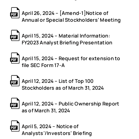
April 26, 2024 – [Amend-1]Notice of
Annual or Special Stockholders’ Meeting
April 15, 2024 – Material Information:
FY2023 Analyst Briefing Presentation
April 15, 2024 – Request for extension to
file SEC Form 17-A
April 12, 2024 – List of Top 100
Stockholders as of March 31, 2024
April 12, 2024 – Public Ownership Report
as of March 31, 2024
April 5, 2024 – Notice of
Analysts’/Investors’ Briefing