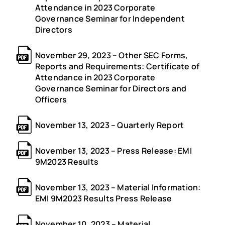
Attendance in 2023 Corporate
Governance Seminar for Independent
Directors
November 29, 2023 – Other SEC Forms,
Reports and Requirements: Certificate of
Attendance in 2023 Corporate
Governance Seminar for Directors and
Officers
November 13, 2023 – Quarterly Report
November 13, 2023 – Press Release: EMI
9M2023 Results
November 13, 2023 – Material Information:
EMI 9M2023 Results Press Release
November 10, 2023 – Material