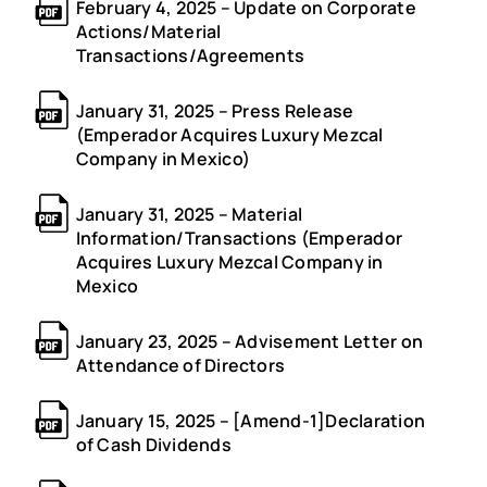
February 4, 2025 – Update on Corporate
Actions/Material
Transactions/Agreements
January 31, 2025 – Press Release
(Emperador Acquires Luxury Mezcal
Company in Mexico)
January 31, 2025 – Material
Information/Transactions (Emperador
Acquires Luxury Mezcal Company in
Mexico
January 23, 2025 – Advisement Letter on
Attendance of Directors
January 15, 2025 – [Amend-1]Declaration
of Cash Dividends