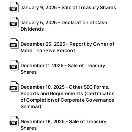
January 9, 2026 – Sale of Treasury Shares
January 6, 2026 – Declaration of Cash
Dividends
December 26, 2025 – Report by Owner of
More Than Five Percent
December 11, 2025 – Sale of Treasury
Shares
December 10, 2025 – Other SEC Forms,
Reports and Requirements (Certificates
of Completion of Corporate Governance
Seminar)
November 18, 2025 – Sale of Treasury
Shares