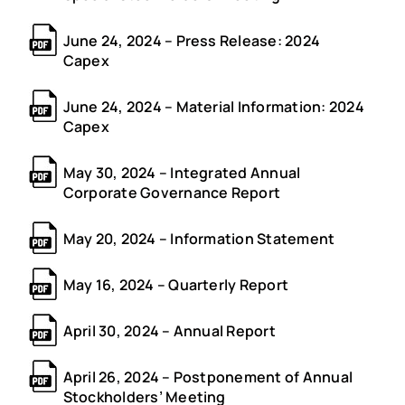
June 24, 2024 – Press Release: 2024
Capex
June 24, 2024 – Material Information: 2024
Capex
May 30, 2024 – Integrated Annual
Corporate Governance Report
May 20, 2024 – Information Statement
May 16, 2024 – Quarterly Report
April 30, 2024 – Annual Report
April 26, 2024 – Postponement of Annual
Stockholders’ Meeting