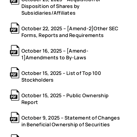
Disposition of Shares by
Subsidiaries/Affiliates
October 22, 2025 – [Amend-2]Other SEC
Forms, Reports and Requirements
October 16, 2025 – [Amend-
1]Amendments to By-Laws
October 15, 2025 – List of Top 100
Stockholders
October 15, 2025 – Public Ownership
Report
October 9, 2025 – Statement of Changes
in Beneficial Ownership of Securities