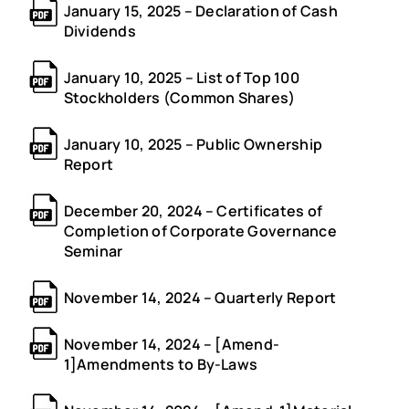
January 15, 2025 – Declaration of Cash
Dividends
January 10, 2025 – List of Top 100
Stockholders (Common Shares)
January 10, 2025 – Public Ownership
Report
December 20, 2024 – Certificates of
Completion of Corporate Governance
Seminar
November 14, 2024 – Quarterly Report
November 14, 2024 – [Amend-
1]Amendments to By-Laws