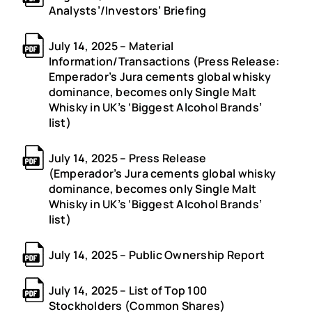
Analysts’/Investors’ Briefing
July 14, 2025 – Material
Information/Transactions (Press Release:
Emperador’s Jura cements global whisky
dominance, becomes only Single Malt
Whisky in UK’s ‘Biggest Alcohol Brands’
list)
July 14, 2025 – Press Release
(Emperador’s Jura cements global whisky
dominance, becomes only Single Malt
Whisky in UK’s ‘Biggest Alcohol Brands’
list)
July 14, 2025 – Public Ownership Report
July 14, 2025 – List of Top 100
Stockholders (Common Shares)