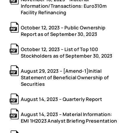
Information/Transactions: Euro310m
Facility Refinancing
October 12, 2023 – Public Ownership
Report as of September 30, 2023
October 12, 2023 – List of Top 100
Stockholders as of September 30, 2023
August 29, 2023 – [Amend-1]Initial
Statement of Beneficial Ownership of
Securities
August 14, 2023 – Quarterly Report
August 14, 2023 – Material Information:
EMI 1H2023 Analyst Briefing Presentation