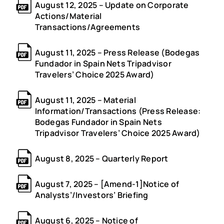
August 12, 2025 – Update on Corporate
Actions/Material
Transactions/Agreements
August 11, 2025 – Press Release (Bodegas
Fundador in Spain Nets Tripadvisor
Travelers’ Choice 2025 Award)
August 11, 2025 – Material
Information/Transactions (Press Release:
Bodegas Fundador in Spain Nets
Tripadvisor Travelers’ Choice 2025 Award)
August 8, 2025 – Quarterly Report
August 7, 2025 – [Amend-1]Notice of
Analysts’/Investors’ Briefing
August 6, 2025 – Notice of