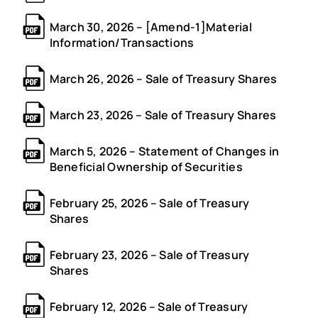
March 30, 2026 – [Amend-1]Material
Information/Transactions
March 26, 2026 – Sale of Treasury Shares
March 23, 2026 – Sale of Treasury Shares
March 5, 2026 – Statement of Changes in
Beneficial Ownership of Securities
February 25, 2026 – Sale of Treasury
Shares
February 23, 2026 – Sale of Treasury
Shares
February 12, 2026 – Sale of Treasury