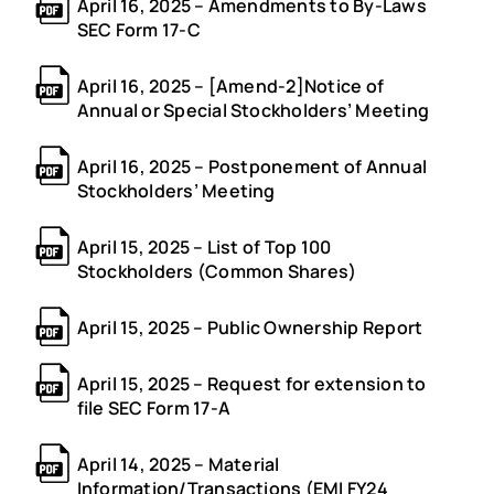
April 16, 2025 – Amendments to By-Laws
SEC Form 17-C
April 16, 2025 – [Amend-2]Notice of
Annual or Special Stockholders’ Meeting
April 16, 2025 – Postponement of Annual
Stockholders’ Meeting
April 15, 2025 – List of Top 100
Stockholders (Common Shares)
April 15, 2025 – Public Ownership Report
April 15, 2025 – Request for extension to
file SEC Form 17-A
April 14, 2025 – Material
Information/Transactions (EMI FY24