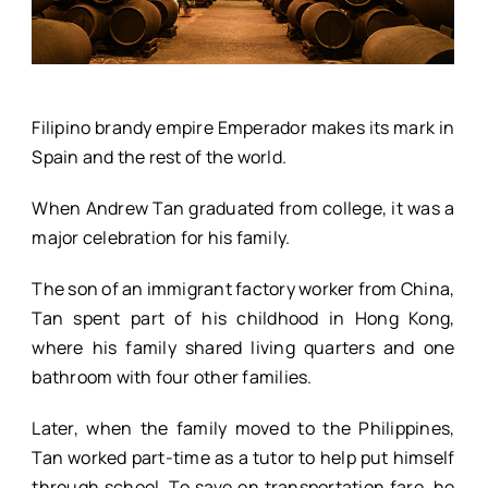
Filipino brandy empire Emperador makes its mark in
Spain and the rest of the world.
When Andrew Tan graduated from college, it was a
major celebration for his family.
The son of an immigrant factory worker from China,
Tan spent part of his childhood in Hong Kong,
where his family shared living quarters and one
bathroom with four other families.
Later, when the family moved to the Philippines,
Tan worked part-time as a tutor to help put himself
through school. To save on transportation fare, he