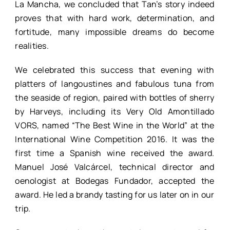
La Mancha, we concluded that Tan’s story indeed
proves that with hard work, determination, and
fortitude, many impossible dreams do become
realities.
We celebrated this success that evening with
platters of langoustines and fabulous tuna from
the seaside of region, paired with bottles of sherry
by Harveys, including its Very Old Amontillado
VORS, named “The Best Wine in the World” at the
International Wine Competition 2016. It was the
first time a Spanish wine received the award.
Manuel José Valcárcel, technical director and
oenologist at Bodegas Fundador, accepted the
award. He led a brandy tasting for us later on in our
trip.