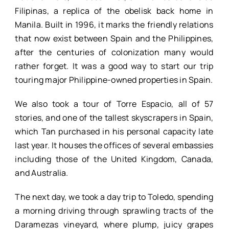
Filipinas, a replica of the obelisk back home in
Manila. Built in 1996, it marks the friendly relations
that now exist between Spain and the Philippines,
after the centuries of colonization many would
rather forget. It was a good way to start our trip
touring major Philippine-owned properties in Spain.
We also took a tour of Torre Espacio, all of 57
stories, and one of the tallest skyscrapers in Spain,
which Tan purchased in his personal capacity late
last year. It houses the offices of several embassies
including those of the United Kingdom, Canada,
and Australia.
The next day, we took a day trip to Toledo, spending
a morning driving through sprawling tracts of the
Daramezas vineyard, where plump, juicy grapes