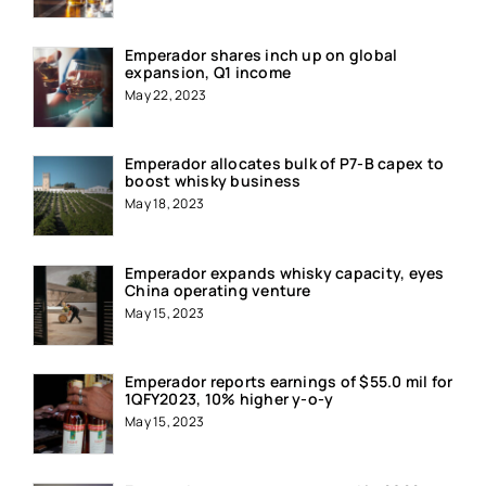
Emperador shares inch up on global
expansion, Q1 income
May 22, 2023
Emperador allocates bulk of P7-B capex to
boost whisky business
May 18, 2023
Emperador expands whisky capacity, eyes
China operating venture
May 15, 2023
Emperador reports earnings of $55.0 mil for
1QFY2023, 10% higher y-o-y
May 15, 2023