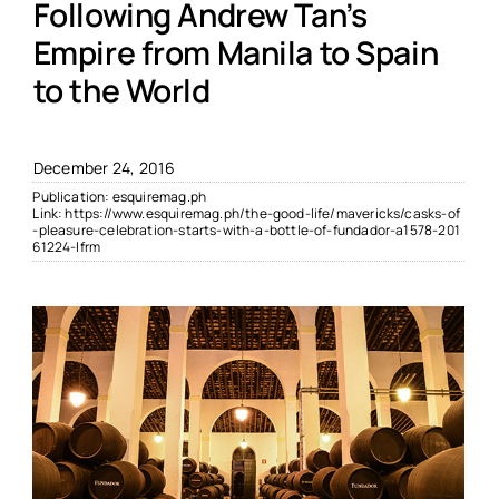
Following Andrew Tan’s
Empire from Manila to Spain
to the World
December 24, 2016
Publication:
esquiremag.ph
Link:
https://www.esquiremag.ph/the-good-life/mavericks/casks-of
-pleasure-celebration-starts-with-a-bottle-of-fundador-a1578-201
61224-lfrm