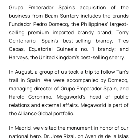
Grupo Emperador Spain’s acquisition of the
business from Beam Suntory includes the brands
Fundador Pedro Domecq, the Philippines’ largest-
selling premium imported brandy brand; Terry
Centenario, Spain’s best-selling brandy; Tres
Cepas, Equatorial Guinea’s no. 1 brandy; and
Harveys, the United Kingdom’s best-selling sherry.
In August, a group of us took a trip to follow Tan’s
trail in Spain. We were accompanied by Domecq,
managing director of Grupo Emperador Spain, and
Harold Geronimo, Megaworld’s head of public
relations and external affairs. Megaworld is part of
the Alliance Global portfolio.
In Madrid, we visited the monument in honor of our
national hero, Dr. Jose Rizal, on Avenida de la Islas