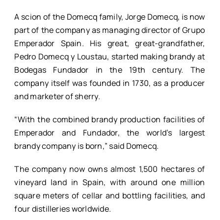
A scion of the Domecq family, Jorge Domecq, is now
part of the company as managing director of Grupo
Emperador Spain. His great, great-grandfather,
Pedro Domecq y Loustau, started making brandy at
Bodegas Fundador in the 19th century. The
company itself was founded in 1730, as a producer
and marketer of sherry.
“With the combined brandy production facilities of
Emperador and Fundador, the world’s largest
brandy company is born,” said Domecq.
The company now owns almost 1,500 hectares of
vineyard land in Spain, with around one million
square meters of cellar and bottling facilities, and
four distilleries worldwide.