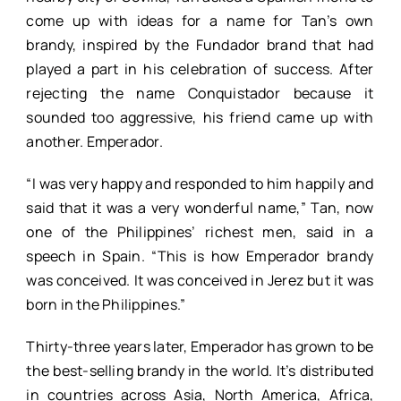
come up with ideas for a name for Tan’s own
brandy, inspired by the Fundador brand that had
played a part in his celebration of success. After
rejecting the name Conquistador because it
sounded too aggressive, his friend came up with
another. Emperador.
“I was very happy and responded to him happily and
said that it was a very wonderful name,” Tan, now
one of the Philippines’ richest men, said in a
speech in Spain. “This is how Emperador brandy
was conceived. It was conceived in Jerez but it was
born in the Philippines.”
Thirty-three years later, Emperador has grown to be
the best-selling brandy in the world. It’s distributed
in countries across Asia, North America, Africa,