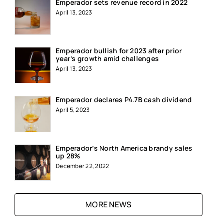
Emperador sets revenue record in 2022
April 13, 2023
Emperador bullish for 2023 after prior
year’s growth amid challenges
April 13, 2023
Emperador declares P4.7B cash dividend
April 5, 2023
Emperador’s North America brandy sales
up 28%
December 22, 2022
MORE NEWS