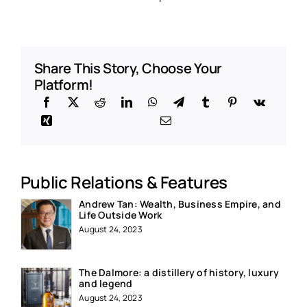
Share This Story, Choose Your
Platform!
Public Relations & Features
Andrew Tan: Wealth, Business Empire, and
Life Outside Work
August 24, 2023
The Dalmore: a distillery of history, luxury
and legend
August 24, 2023