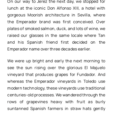
On our way to Jerez the next day, we stopped for
lunch at the iconic Don Alfonso XIII, a hotel with
gorgeous Moorish architecture in Sevilla, where
the Emperador brand was first conceived. Over
plates of smoked salmon, duck, and lots of wine, we
raised our glasses in the same locale where Tan
and his Spanish friend first decided on the
Emperador name over three decades earlier.
We were up bright and early the next morning to
see the sun rising over the glorious El Majuelo
vineyard that produces grapes for Fundador. And
whereas the Emperador vineyards in Toledo use
modern technology, these vineyards use traditional
centuries-old processes. We wandered through the
rows of grapevines heavy with fruit as burly
suntanned Spanish farmers in straw hats gently