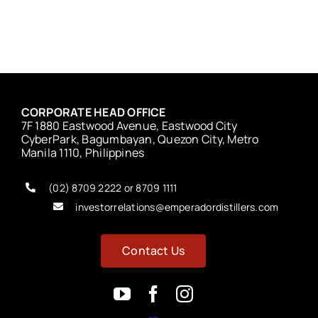
CORPORATE HEAD OFFICE
7F 1880 Eastwood Avenue, Eastwood City
CyberPark, Bagumbayan, Quezon City, Metro
Manila 1110, Philippines
(02) 8709 2222 or 8709 1111
investorrelations@emperadordistillers.com
Contact Us