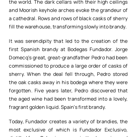
the world. The dark cellars with their high ceilings
and Moorish keyhole arches evoke the grandeur of
a cathedral. Rows and rows of black casks of sherry
fill the warehouse, transforming slowly into brandy.
It was serendipity that led to the creation of the
first Spanish brandy at Bodegas Fundador. Jorge
Domecq’s great, great-grandfather Pedro had been
commissioned to produce a large order of casks of
sherry. When the deal fell through, Pedro stored
the oak casks away in his bodega where they were
forgotten. Five years later, Pedro discovered that
the aged wine had been transformed into a lovely,
fragrant golden liquid. Spain’s first brandy.
Today, Fundador creates a variety of brandies, the
most exclusive of which is Fundador Exclusivo,