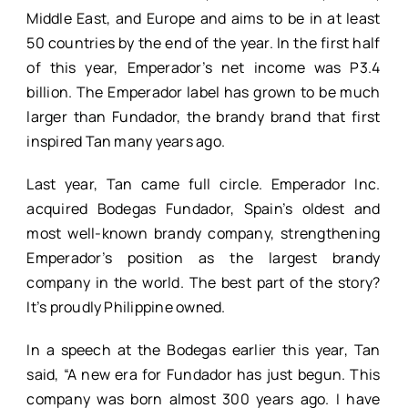
Middle East, and Europe and aims to be in at least
50 countries by the end of the year. In the first half
of this year, Emperador’s net income was P3.4
billion. The Emperador label has grown to be much
larger than Fundador, the brandy brand that first
inspired Tan many years ago.
Last year, Tan came full circle. Emperador Inc.
acquired Bodegas Fundador, Spain’s oldest and
most well-known brandy company, strengthening
Emperador’s position as the largest brandy
company in the world. The best part of the story?
It’s proudly Philippine owned.
In a speech at the Bodegas earlier this year, Tan
said, “A new era for Fundador has just begun. This
company was born almost 300 years ago. I have