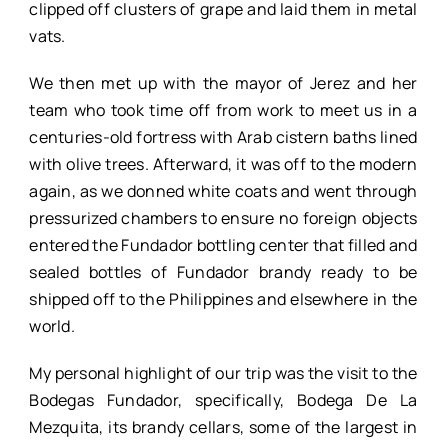
clipped off clusters of grape and laid them in metal
vats.
We then met up with the mayor of Jerez and her
team who took time off from work to meet us in a
centuries-old fortress with Arab cistern baths lined
with olive trees. Afterward, it was off to the modern
again, as we donned white coats and went through
pressurized chambers to ensure no foreign objects
entered the Fundador bottling center that filled and
sealed bottles of Fundador brandy ready to be
shipped off to the Philippines and elsewhere in the
world.
My personal highlight of our trip was the visit to the
Bodegas Fundador, specifically, Bodega De La
Mezquita, its brandy cellars, some of the largest in