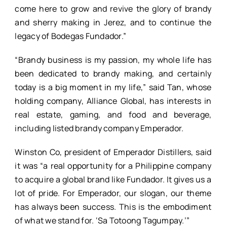
come here to grow and revive the glory of brandy
and sherry making in Jerez, and to continue the
legacy of Bodegas Fundador.”
“Brandy business is my passion, my whole life has
been dedicated to brandy making, and certainly
today is a big moment in my life,” said Tan, whose
holding company, Alliance Global, has interests in
real estate, gaming, and food and beverage,
including listed brandy company Emperador.
Winston Co, president of Emperador Distillers, said
it was “a real opportunity for a Philippine company
to acquire a global brand like Fundador. It gives us a
lot of pride. For Emperador, our slogan, our theme
has always been success. This is the embodiment
of what we stand for. ‘Sa Totoong Tagumpay.’”