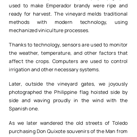
used to make Emperador brandy were ripe and
ready for harvest. The vineyard melds traditional
methods with modern technology, using
mechanized viniculture processes.
Thanks to technology, sensors are used to monitor
the weather, temperature, and other factors that
affect the crops. Computers are used to control
irrigation and other necessary systems.
Later, outside the vineyard gates, we joyously
photographed the Philippine flag hoisted side by
side and waving proudly in the wind with the
Spanish one.
As we later wandered the old streets of Toledo
purchasing Don Quixote souvenirs of the Man from