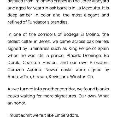
distilled from Palomino grapes in the Jerez vineyard
and aged for years in oak barrels in La Mezquita. It is
deep amber in color and the most elegant and
refined of Fundador’s brandies.
In one of the corridors of Bodega El Molino, the
oldest cellar in Jerez, we came across oak barrels
signed by luminaries such as King Felipe of Spain
when he was still a prince, Placido Domingo, Bo
Derek, Charlton Heston, and our own President
Corazon Aquino. Newer casks were signed by
Andrew Tan, his son, Kevin, and Winston Co.
As we turned into another corridor, we found blanks
casks waiting for more signatures. Our own. What
an honor.
I must admit we felt like Emperadors.