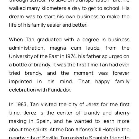
walked many kilometers a day to get to school. His
dream was to start his own business to make the
life of his family easier and better.
When Tan graduated with a degree in business
administration, magna cum laude, from the
University of the East in 1974, his father splurged on
a bottle of brandy. It was the first time Tan had ever
tried brandy, and the moment was forever
imprinted in his mind. That happy family
celebration with Fundador.
In 1983, Tan visited the city of Jerez for the first
time. Jerez is the center of brandy and sherry
making in Spain, and he wanted to learn more
about the spirits. At the Don Alfonso XIII Hotel in the
nearby city of Sevilla, Tan asked a Spanish friend to