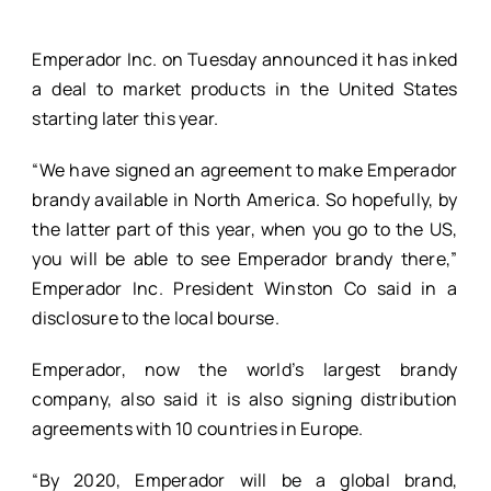
Emperador Inc. on Tuesday announced it has inked
a deal to market products in the United States
starting later this year.
“We have signed an agreement to make Emperador
brandy available in North America. So hopefully, by
the latter part of this year, when you go to the US,
you will be able to see Emperador brandy there,”
Emperador Inc. President Winston Co said in a
disclosure to the local bourse.
Emperador, now the world’s largest brandy
company, also said it is also signing distribution
agreements with 10 countries in Europe.
“By 2020, Emperador will be a global brand,