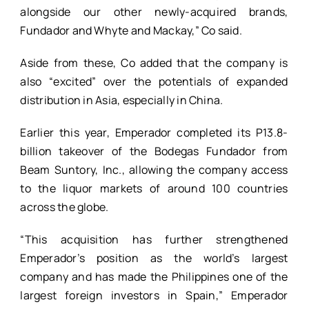
alongside our other newly-acquired brands,
Fundador and Whyte and Mackay,” Co said.
Aside from these, Co added that the company is
also “excited” over the potentials of expanded
distribution in Asia, especially in China.
Earlier this year, Emperador completed its P13.8-
billion takeover of the Bodegas Fundador from
Beam Suntory, Inc., allowing the company access
to the liquor markets of around 100 countries
across the globe.
“This acquisition has further strengthened
Emperador’s position as the world’s largest
company and has made the Philippines one of the
largest foreign investors in Spain,” Emperador