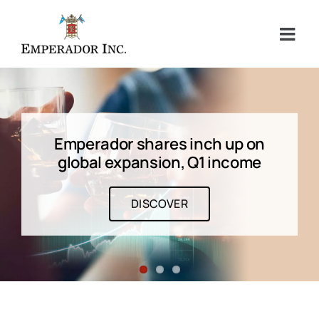
Skip
to
content
Emperador shares inch up on
global expansion, Q1 income
DISCOVER