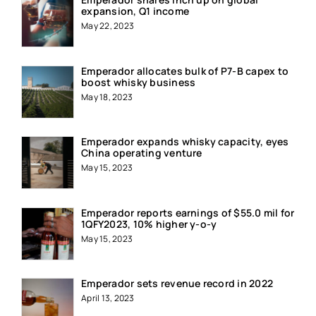
expansion, Q1 income
May 22, 2023
Emperador allocates bulk of P7-B capex to
boost whisky business
May 18, 2023
Emperador expands whisky capacity, eyes
China operating venture
May 15, 2023
Emperador reports earnings of $55.0 mil for
1QFY2023, 10% higher y-o-y
May 15, 2023
Emperador sets revenue record in 2022
April 13, 2023