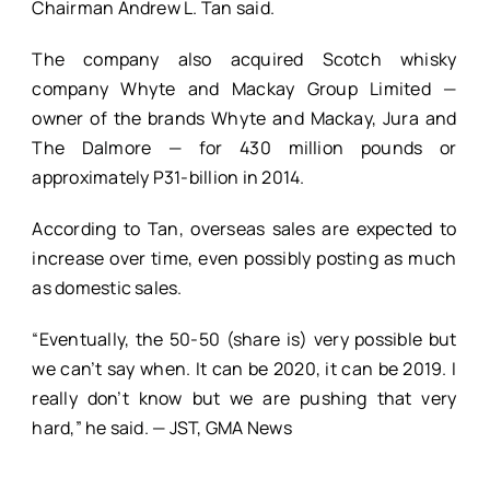
Chairman Andrew L. Tan said.
The company also acquired Scotch whisky
company Whyte and Mackay Group Limited —
owner of the brands Whyte and Mackay, Jura and
The Dalmore — for 430 million pounds or
approximately P31-billion in 2014.
According to Tan, overseas sales are expected to
increase over time, even possibly posting as much
as domestic sales.
“Eventually, the 50-50 (share is) very possible but
we can’t say when. It can be 2020, it can be 2019. I
really don’t know but we are pushing that very
hard,” he said. — JST, GMA News