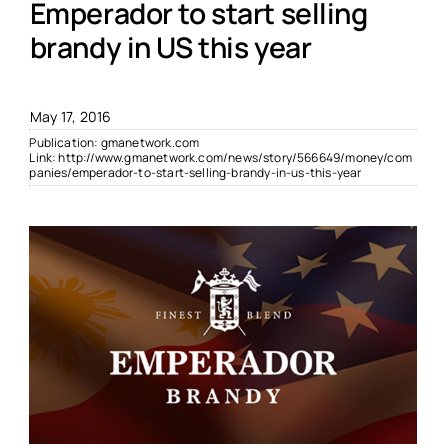
Emperador to start selling
brandy in US this year
May 17, 2016
Publication:
gmanetwork.com
Link:
http://www.gmanetwork.com/news/story/566649/money/com
panies/emperador-to-start-selling-brandy-in-us-this-year