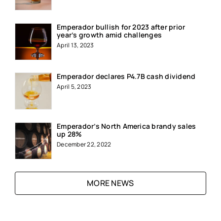
Emperador bullish for 2023 after prior
year’s growth amid challenges
April 13, 2023
Emperador declares P4.7B cash dividend
April 5, 2023
Emperador’s North America brandy sales
up 28%
December 22, 2022
MORE NEWS