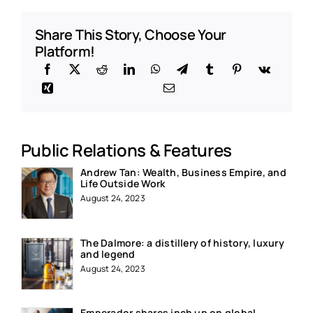
Share This Story, Choose Your
Platform!
Public Relations & Features
Andrew Tan: Wealth, Business Empire, and
Life Outside Work
August 24, 2023
The Dalmore: a distillery of history, luxury
and legend
August 24, 2023
Emperador shares inch up on global