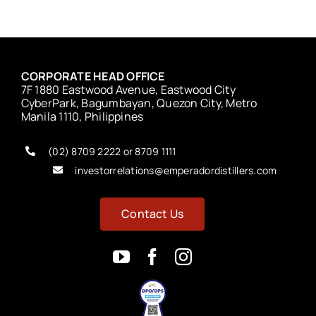
CORPORATE HEAD OFFICE
7F 1880 Eastwood Avenue, Eastwood City
CyberPark, Bagumbayan, Quezon City, Metro
Manila 1110, Philippines
(02) 8709 2222 or 8709 1111
investorrelations@emperadordistillers.com
Contact Us