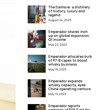
The Dalmore: a distillery
of history, luxury and
legend
August 24, 2023
Emperador shares inch
up on global expansion,
Q1 income
May 22, 2023
Emperador allocates bulk
of P7-B capex to boost
whisky business
May 18, 2023
Emperador expands
whisky capacity, eyes
China operating venture
May 15, 2023
Emperador reports
earnings of $55.0 mil for