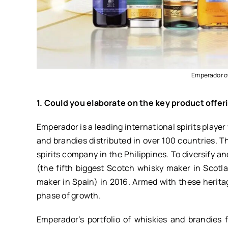
Emperador ow
1. Could you elaborate on the key product off
Emperador is a leading international spirits player
and brandies distributed in over 100 countries. 
spirits company in the Philippines. To diversify 
(the fifth biggest Scotch whisky maker in Scotl
maker in Spain) in 2016. Armed with these heritag
phase of growth.
Emperador’s portfolio of whiskies and brandies