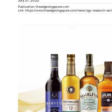
July 27, 2022
Publication:
theedgesingapore.com
Link:
https://www.theedgesingapore.com/news/sgx-research-ser