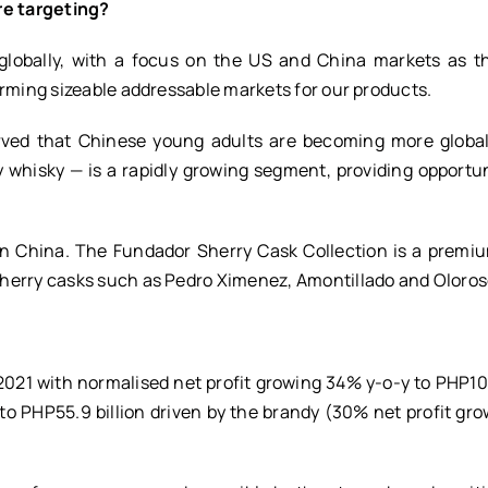
re targeting?
 globally, with a focus on the US and China markets as t
orming sizeable addressable markets for our products.
erved that Chinese young adults are becoming more global
 whisky — is a rapidly growing segment, providing opportun
in China. The Fundador Sherry Cask Collection is a premi
herry casks such as Pedro Ximenez, Amontillado and Oloros
021 with normalised net profit growing 34% y-o-y to PHP10.
to PHP55.9 billion driven by the brandy (30% net profit gr