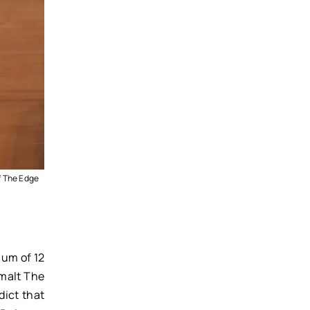
f The Edge
mum of 12
 malt The
dict that