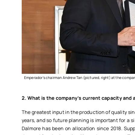
Emperador’s chairman Andrew Tan (pictured, right) at the compan
2. What is the company’s current capacity and a
The greatest input in the production of quality si
years, and so future planning is important for a 
Dalmore has been on allocation since 2018. Supp