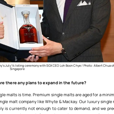
y’s July 14 listing ceremony with SGX CEO Loh Boon Chye / Photo: Albert Chua o
Singapore
re there any plans to expand in the future?
ngle malts is time. Premium single malts are aged for a mini
single malt company like Whyte & Mackay. Our luxury single
ly is currently not enough to cater to demand, and we pre