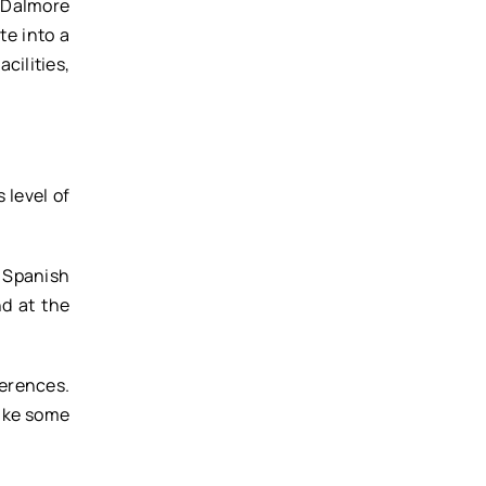
 Dalmore
te into a
cilities,
 level of
 Spanish
d at the
ferences.
take some