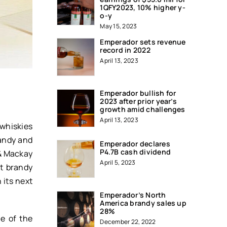
1QFY2023, 10% higher y-
o-y
May 15, 2023
Emperador sets revenue
record in 2022
April 13, 2023
Emperador bullish for
2023 after prior year’s
growth amid challenges
April 13, 2023
 whiskies
randy and
Emperador declares
P4.7B cash dividend
 & Mackay
April 5, 2023
st brandy
 its next
Emperador’s North
America brandy sales up
28%
e of the
December 22, 2022