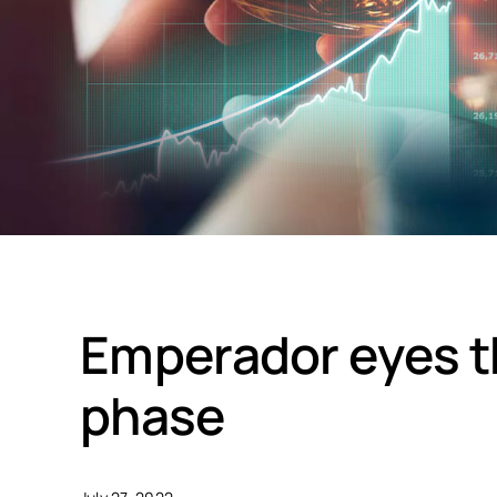
Emperador eyes th
phase