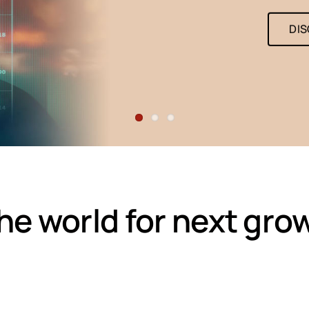
DI
e world for next gro