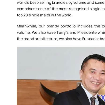
world’s best-selling brandies by volume and some 
comprises some of the most recognised single m
top 20 single malts in the world.
Meanwhile, our brandy portfolio includes the 
volume. We also have Terry’s and Presidente whic
the brand architecture, we also have Fundador bra