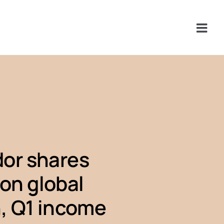
or shares
 on global
, Q1 income