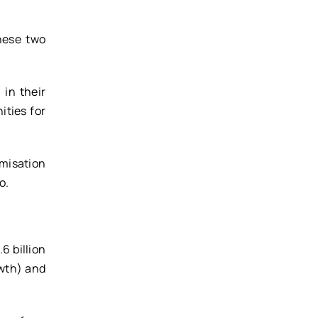
hese two
 in their
ities for
umisation
o.
6 billion
owth) and