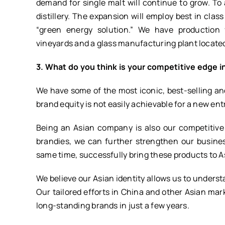
demand for single malt will continue to grow. 
distillery. The expansion will employ best in class
“green energy solution.” We have production fac
vineyards and a glass manufacturing plant located
3. What do you think is your competitive edge i
We have some of the most iconic, best-selling and 
brand equity is not easily achievable for a new ent
Being an Asian company is also our competitiv
brandies, we can further strengthen our busine
same time, successfully bring these products to A
We believe our Asian identity allows us to unders
Our tailored efforts in China and other Asian ma
long-standing brands in just a few years.