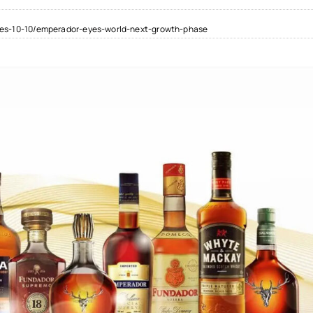
ies-10-10/emperador-eyes-world-next-growth-phase