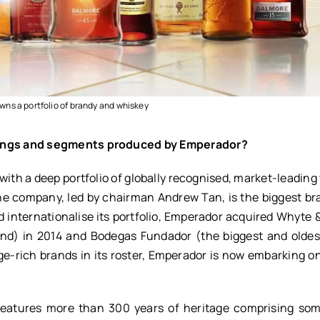
ns a portfolio of brandy and whiskey
erings and segments produced by Emperador?
 with a deep portfolio of globally recognised, market-leading
The company, led by chairman Andrew Tan, is the biggest b
and internationalise its portfolio, Emperador acquired Whyte
and) in 2014 and Bodegas Fundador (the biggest and olde
e-rich brands in its roster, Emperador is now embarking on
 features more than 300 years of heritage comprising som