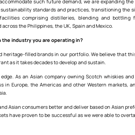
To accommodate such future demand, we are expanding the
 sustainability standards and practices, transitioning the si
ilities comprising distilleries, blending and bottling fa
 across the Philippines, the UK, Spain and Mexico.
n the industry you are operating in?
heritage-filled brands in our portfolio. We believe that this
rant as it takes decades to develop and sustain.
e edge. As an Asian company owning Scotch whiskies and
ss in Europe, the Americas and other Western markets, an
sia.
tand Asian consumers better and deliver based on Asian pre
rkets have proven to be successful as we were able to over