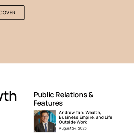
SCOVER
wth
Public Relations &
Features
Andrew Tan: Wealth,
Business Empire, and Life
Outside Work
August 24, 2023