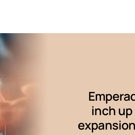
Emperad
inch up
expansion