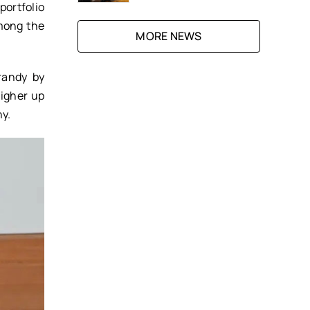
portfolio
mong the
MORE NEWS
randy by
Higher up
ny.