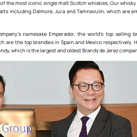
of the most iconic single malt Scotch whiskies. Our whisky 
alts including Dalmore, Jura and Tamnavulin, which are a
company’s namesake Emperador, the world’s top selling b
h are the top brandies in Spain and Mexico respectively. 
ndy, which is the largest and oldest Brandy de Jerez compa