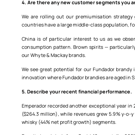
4. Are there any new customer segments you a
We are rolling out our premiumisation strategy
countries have a large middle-class population, f
China is of particular interest to us as we obs
consumption pattern. Brown spirits — particularly
our Whyte & Mackay brands.
We see great potential for our Fundador brandy 
innovation where Fundador brandies are aged in S
5. Describe your recent financial performance.
Emperador recorded another exceptional year in 2
($264.3 million), while revenues grew 5.9% y-o-y 
whisky (44% net profit growth) segments.